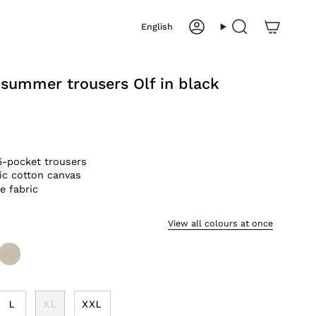
Language
English
Account
Search
 summer trousers Olf in black
5-pocket trousers
ic cotton canvas
e fabric
View all colours at once
sand
L
XL
XXL