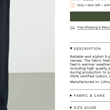
Only
1
item left – wit
Free Shipping & Retur
DESCRIPTION
Reliable and stylish 5
canvas. The fabric fea
feel in warmer weather.
including high quality
during production to p
100% certified cotton, 
Manufactured in: Lithu
FABRIC & CARE
SIZE GUIDE