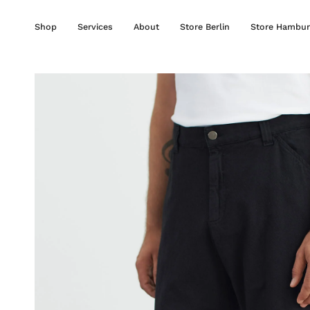
Skip
to
Shop
Services
About
Store Berlin
Store Hambur
content