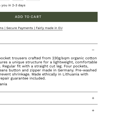
h you in 2-3 days
ADD TO CART
ns | Secure Payments | Fairly made in EU
-pocket trousers crafted from 230g/sqm organic cotton
tures a unique structure for a lightweight, comfortable
 Regular fit with a straight cut leg. Four pockets,
 jeans button and zipper made in Germany. Pre-washed
revent shrinkage. Made ethically in Lithuania with
repair guarantee included.
ania