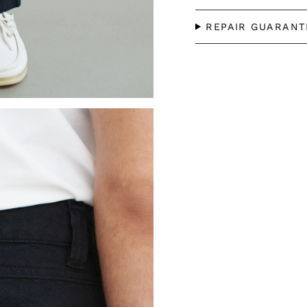
REPAIR GUARANT