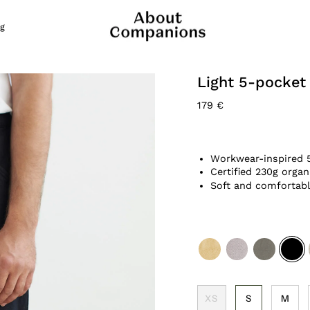
g
Light 5-pocket
179 €
Workwear-inspired 
Certified 230g organ
Soft and comfortabl
yellow
cold-
dusty-
black
brown
olive
XS
S
M