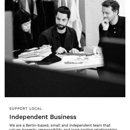
SUPPORT LOCAL
Independent Business
We are a Berlin-based, small and independent team that
values honesty, responsibility and long-lasting relationships.