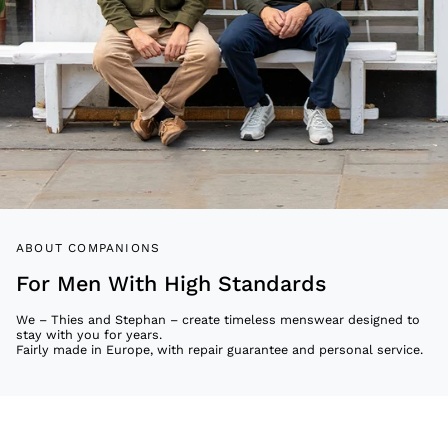
ABOUT COMPANIONS
For Men With High Standards
We – Thies and Stephan – create timeless menswear designed to
stay with you for years.
Fairly made in Europe, with repair guarantee and personal service.