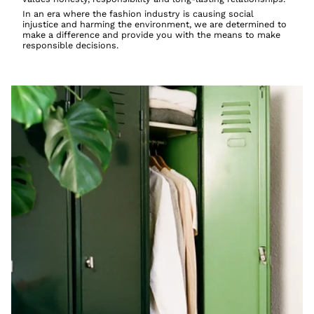
In an era where the fashion industry is causing social
injustice and harming the environment, we are determined to
make a difference and provide you with the means to make
responsible decisions.