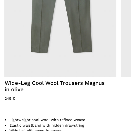
Wide-Leg Cool Wool Trousers Magnus
in olive
249 €
Lightweight cool wool with refined weave
Elastic waistband with hidden drawstring
Wide leg with sewn-in crease