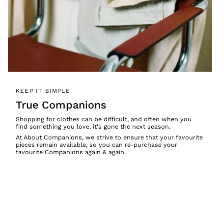
KEEP IT SIMPLE
True Companions
Shopping for clothes can be difficult, and often when you
find something you love, it's gone the next season.
At About Companions, we strive to ensure that your favourite
pieces remain available, so you can re-purchase your
favourite Companions again & again.