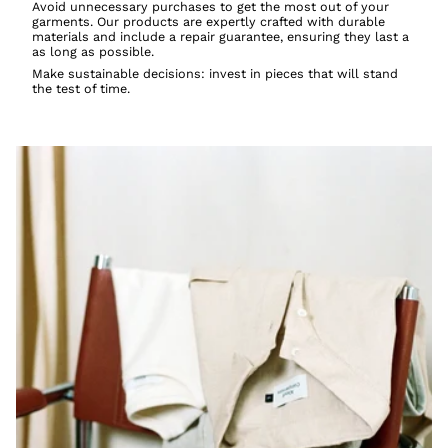
Avoid unnecessary purchases to get the most out of your
garments. Our products are expertly crafted with durable
materials and include a repair guarantee, ensuring they last a
as long as possible.
Make sustainable decisions: invest in pieces that will stand
the test of time.