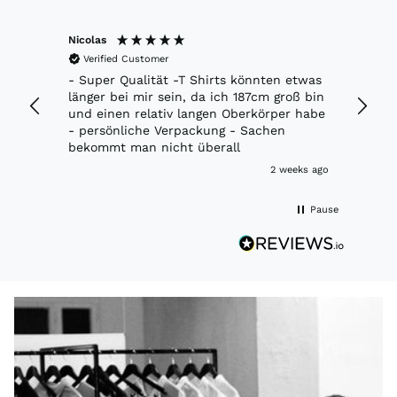
Nicolas
Marko
Verified Customer
Veri
ft.
- Super Qualität -T Shirts könnten etwas
Richti
 jacke.
länger bei mir sein, da ich 187cm groß bin
Moder
und einen relativ langen Oberkörper habe
- persönliche Verpackung - Sachen
bekommt man nicht überall
week ago
2 weeks ago
Pause