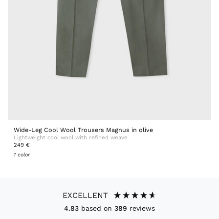
Wide-Leg Cool Wool Trousers Magnus in olive
Lightweight cool wool with refined weave
249 €
1 color
EXCELLENT
4.83
based on
389
reviews