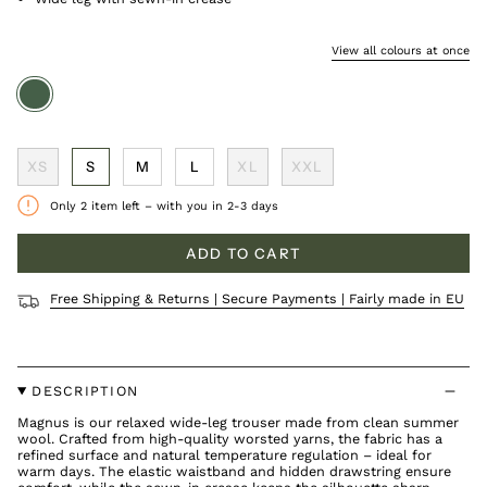
View all colours at once
olive
XS
S
M
L
XL
XXL
Only
2
item left – with you in 2-3 days
ADD TO CART
Free Shipping & Returns | Secure Payments | Fairly made in EU
DESCRIPTION
Magnus is our relaxed wide-leg trouser made from clean summer
wool. Crafted from high-quality worsted yarns, the fabric has a
refined surface and natural temperature regulation – ideal for
warm days. The elastic waistband and hidden drawstring ensure