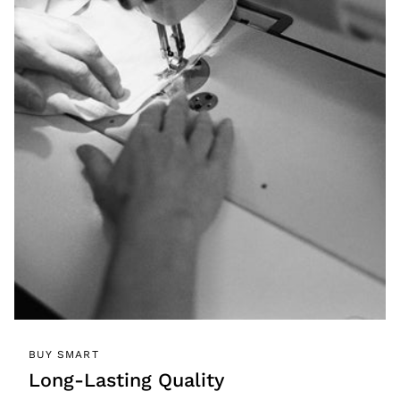
BUY SMART
Long-Lasting Quality