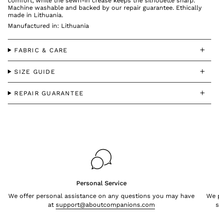
comfort, while the sewn-in crease keeps the silhouette sharp.
Machine washable and backed by our repair guarantee. Ethically
made in Lithuania.
Manufactured in: Lithuania
FABRIC & CARE
SIZE GUIDE
REPAIR GUARANTEE
Personal Service
We offer personal assistance on any questions you may have
We p
at
support@aboutcompanions.com
s