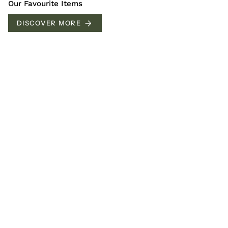
Our Favourite Items
DISCOVER MORE