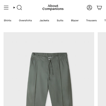
Skip
to
content
Search
Account
Shirts
Overshirts
Jackets
Suits
Blazer
Trousers
T