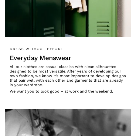
DRESS WITHOUT EFFORT
Everyday Menswear
All our clothes are casual classics with clean silhouettes
designed to be most versatile. After years of developing our
own fashion, we know it’s most important to develop designs
that pair well with each other and garments that are already
in your wardrobe.
We want you to look good – at work and the weekend.