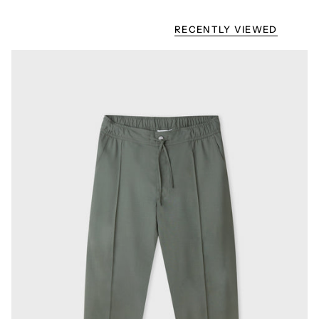
RECENTLY VIEWED