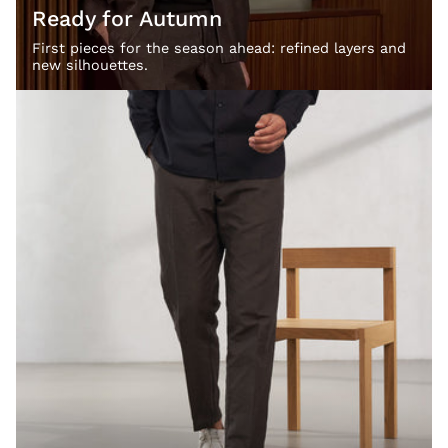
Ready for Autumn
First pieces for the season ahead: refined layers and
new silhouettes.