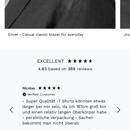
Enver - Casual classic blazer for everyday
Jos
EXCELLENT
4.83
based on
389
reviews
Nicolas
Marko
Verified Customer
Veri
ft.
- Super Qualität -T Shirts könnten etwas
Richti
 jacke.
länger bei mir sein, da ich 187cm groß bin
Moder
und einen relativ langen Oberkörper habe
- persönliche Verpackung - Sachen
bekommt man nicht überall