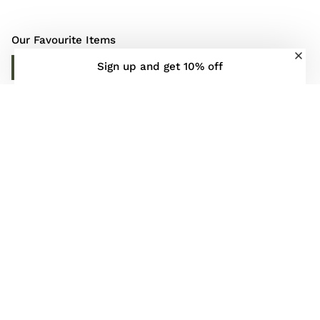
Our Favourite Items
Sign up and get 10% off
DISCOVER MORE