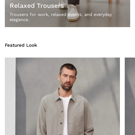
Relaxed Trousers
Trousers for work, relaxed events, and everyday
elegance.
Featured Look