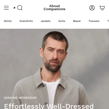
Skip
to
content
Search
Account
Shirts
Overshirts
Jackets
Suits
Blazer
Trousers
T
GENUINE MENSWEAR
Effortlessly Well-Dressed