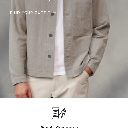
FIND YOUR OUTFIT
Repair-Guarantee