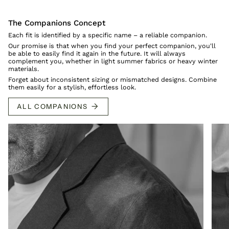
The Companions Concept
Each fit is identified by a specific name – a reliable companion.
Our promise is that when you find your perfect companion, you'll
be able to easily find it again in the future. It will always
complement you, whether in light summer fabrics or heavy winter
materials.
Forget about inconsistent sizing or mismatched designs. Combine
them easily for a stylish, effortless look.
ALL COMPANIONS