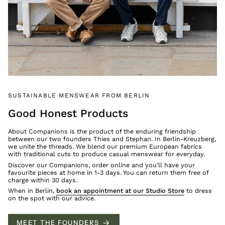
SUSTAINABLE MENSWEAR FROM BERLIN
Good Honest Products
About Companions is the product of the enduring friendship
between our two founders Thies and Stephan. In Berlin-Kreuzberg,
we unite the threads. We blend our premium European fabrics
with traditional cuts to produce casual menswear for everyday.
Discover our Companions, order online and you'll have your
favourite pieces at home in 1-3 days. You can return them free of
charge within 30 days.
When in Berlin,
book an appointment at our Studio Store
to dress
on the spot with our advice.
MEET THE FOUNDERS