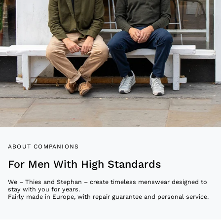
ABOUT COMPANIONS
For Men With High Standards
We – Thies and Stephan – create timeless menswear designed to
stay with you for years.
Fairly made in Europe, with repair guarantee and personal service.