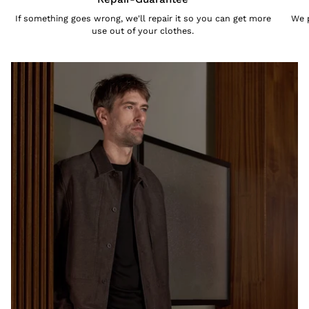
If something goes wrong, we'll repair it so you can get more
We p
use out of your clothes.