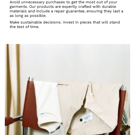
Avoid unnecessary purchases to get the most out of your
garments. Our products are expertly crafted with durable
materials and include a repair guarantee, ensuring they last a
as long as possible.
Make sustainable decisions: invest in pieces that will stand
the test of time.