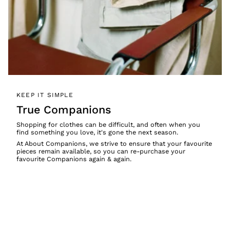
KEEP IT SIMPLE
True Companions
Shopping for clothes can be difficult, and often when you
find something you love, it's gone the next season.
At About Companions, we strive to ensure that your favourite
pieces remain available, so you can re-purchase your
favourite Companions again & again.