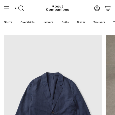
Skip
to
content
Search
Account
Shirts
Overshirts
Jackets
Suits
Blazer
Trousers
T