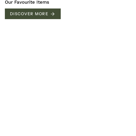
Our Favourite Items
DISCOVER MORE