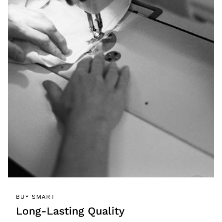
BUY SMART
Long-Lasting Quality