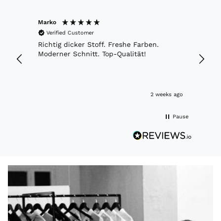
Marko
Anony
Verified Customer
Veri
etwas
Richtig dicker Stoff. Freshe Farben.
Appre
oß bin
Moderner Schnitt. Top-Qualität!
time 
r habe
and c
and c
to vis
Hamb
eks ago
2 weeks ago
Pause