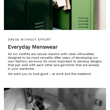
DRESS WITHOUT EFFORT
Everyday Menswear
All our clothes are casual classics with clean silhouettes
designed to be most versatile. After years of developing our
own fashion, we know it’s most important to develop designs
that pair well with each other and garments that are already
in your wardrobe.
We want you to look good – at work and the weekend.