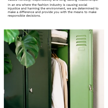
In an era where the fashion industry is causing social
injustice and harming the environment, we are determined to
make a difference and provide you with the means to make
responsible decisions.