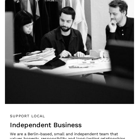
SUPPORT LOCAL
Independent Business
We are a Berlin-based, small and independent team that
values honesty, responsibility and long-lasting relationships.