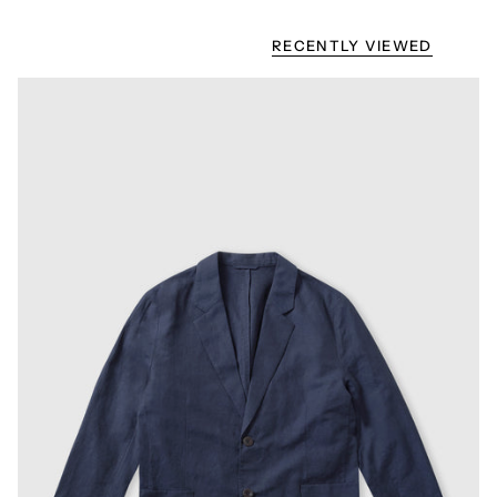
RECENTLY VIEWED