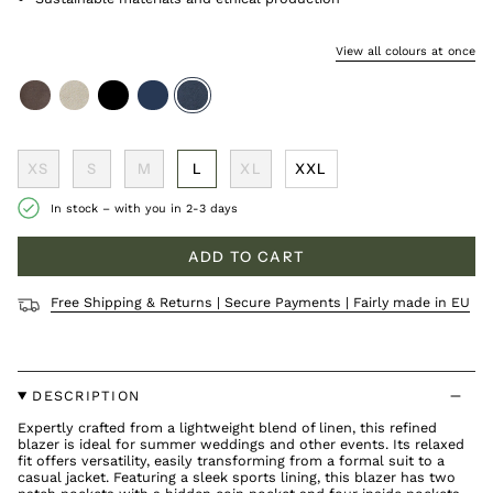
View all colours at once
coffee
sand
black
navy
cold-
navy
XS
S
M
L
XL
XXL
In stock – with you in 2-3 days
ADD TO CART
Free Shipping & Returns | Secure Payments | Fairly made in EU
DESCRIPTION
Expertly crafted from a lightweight blend of linen, this refined
blazer is ideal for summer weddings and other events. Its relaxed
fit offers versatility, easily transforming from a formal suit to a
casual jacket. Featuring a sleek sports lining, this blazer has two