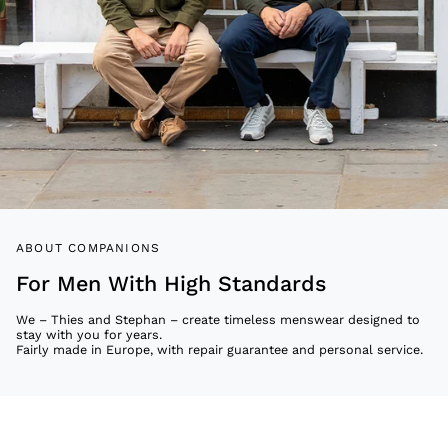
ABOUT COMPANIONS
For Men With High Standards
We – Thies and Stephan – create timeless menswear designed to
stay with you for years.
Fairly made in Europe, with repair guarantee and personal service.