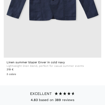
Linen summer blazer Enver in cold navy
Lightweight linen blend, perfect for casual summer events
319 €
5 colors
EXCELLENT
4.83
based on
389
reviews