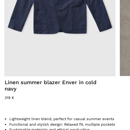
Linen summer blazer Enver in cold
navy
319 €
Lightweight linen blend, perfect for casual summer events
Functional and stylish design: Relaxed fit, multiple pockets
Sustainable materials and ethical production