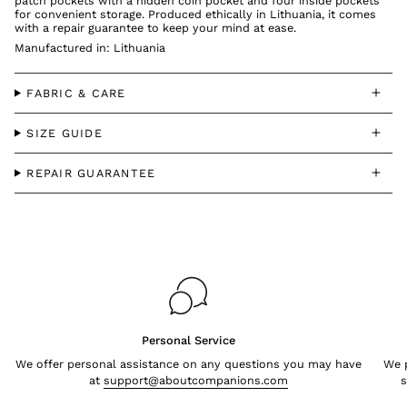
patch pockets with a hidden coin pocket and four inside pockets
for convenient storage. Produced ethically in Lithuania, it comes
with a repair guarantee to keep your mind at ease.
Manufactured in: Lithuania
FABRIC & CARE
SIZE GUIDE
REPAIR GUARANTEE
Personal Service
We offer personal assistance on any questions you may have
We p
at
support@aboutcompanions.com
s