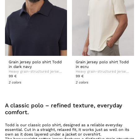
Grain jersey polo shirt Todd
Grain jersey polo shirt Todd
in dark navy
in ecru
Heavy grain-structured jersey with soft handfeel
Heavy grain-structured jersey with soft handfeel
99 €
99 €
2 colors
2 colors
A classic polo – refined texture, everyday
comfort.
Todd is our classic polo shirt, designed as a reliable everyday
essential. Cut in a straight, relaxed fit, it works just as well on its
own as it does layered under a jacket or overshirt.
The heavyweight cotton jersey features a distinctive grain structure