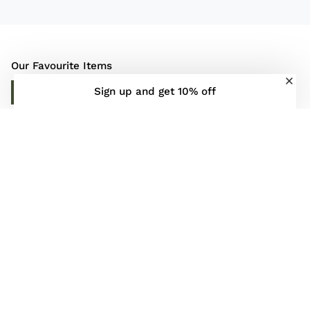
Our Favourite Items
Sign up and get 10% off
DISCOVER MORE