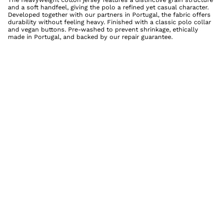
and a soft handfeel, giving the polo a refined yet casual character.
Developed together with our partners in Portugal, the fabric offers
durability without feeling heavy. Finished with a classic polo collar
and vegan buttons. Pre-washed to prevent shrinkage, ethically
made in Portugal, and backed by our repair guarantee.