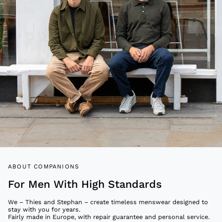
ABOUT COMPANIONS
For Men With High Standards
We – Thies and Stephan – create timeless menswear designed to
stay with you for years.
Fairly made in Europe, with repair guarantee and personal service.