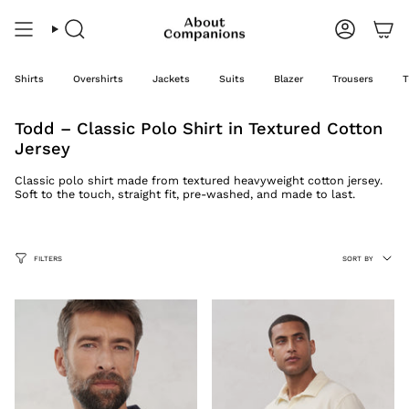
Skip
to
content
Search
Account
Shirts
Overshirts
Jackets
Suits
Blazer
Trousers
T
Todd – Classic Polo Shirt in Textured Cotton
Jersey
Classic polo shirt made from textured heavyweight cotton jersey.
Soft to the touch, straight fit, pre-washed, and made to last.
Sort
FILTERS
SORT BY
by