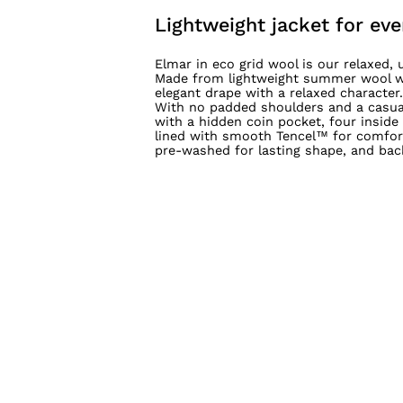
Lightweight jacket for eve
Elmar in eco grid wool is our relaxed
Made from lightweight summer wool wit
elegant drape with a relaxed character.
With no padded shoulders and a casual 
with a hidden coin pocket, four inside
lined with smooth Tencel™ for comfort,
pre-washed for lasting shape, and bac