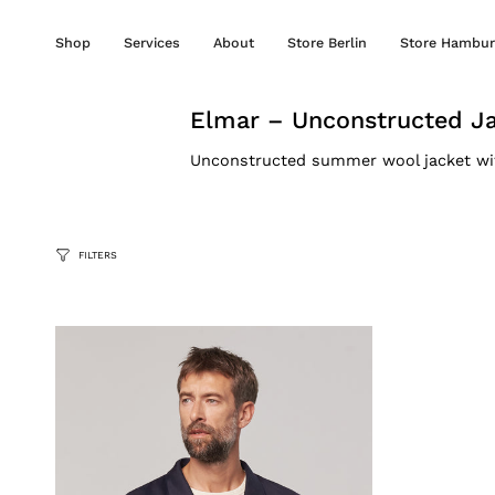
Skip
to
Shop
Services
About
Store Berlin
Store Hambur
content
Elmar – Unconstructed J
Unconstructed summer wool jacket with 
FILTERS