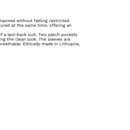
mposed without feeling restricted.
ured at the same time, offering an
of a laid-back suit. Two patch pockets
ng the clean look. The sleeves are
reathable. Ethically made in Lithuania,