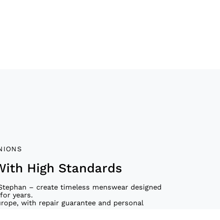
NIONS
With High Standards
Stephan – create timeless menswear designed
for years.
urope, with repair guarantee and personal