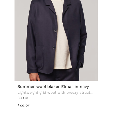
Summer wool blazer Elmar in navy
Lightweight grid wool with breezy structure
399 €
1 color