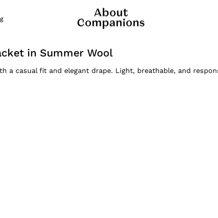
g
acket in Summer Wool
a casual fit and elegant drape. Light, breathable, and respon