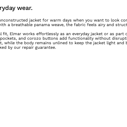
ryday wear.
, unconstructed jacket for warm days when you want to look co
h a breathable panama weave, the fabric feels airy and struct
fit, Elmar works effortlessly as an everyday jacket or as part 
 pockets, and corozo buttons add functionality without disrupti
 while the body remains unlined to keep the jacket light and b
ked by our repair guarantee.