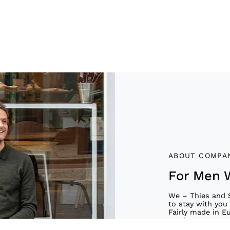
ABOUT COMPA
For Men 
We – Thies and 
to stay with you 
Fairly made in E
service.